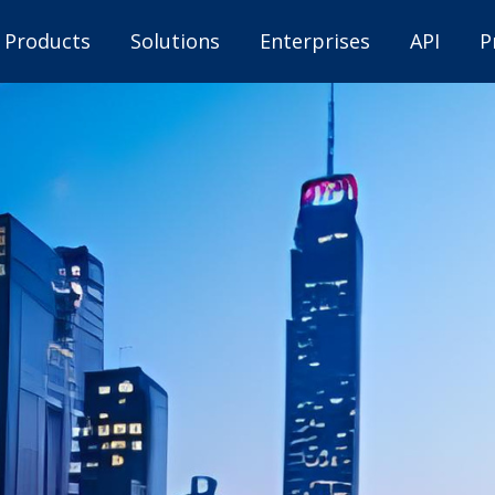
Products
Solutions
Enterprises
API
P