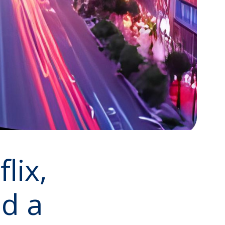
lix,
d a