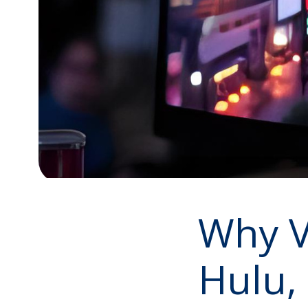
Why VF
Hulu,