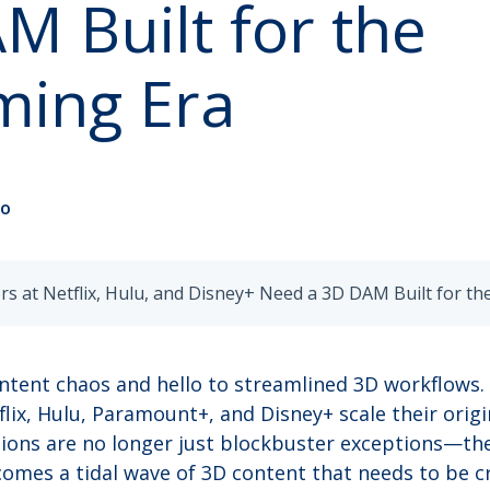
M Built for the
ming Era
no
ntent chaos and hello to streamlined 3D workflows.
flix, Hulu, Paramount+, and Disney+ scale their ori
ions are no longer just blockbuster exceptions—the
omes a tidal wave of 3D content that needs to be c