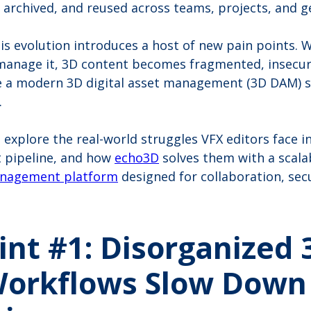
 archived, and reused across teams, projects, and 
his evolution introduces a host of new pain points. 
 manage it, 3D content becomes fragmented, insecur
re a modern 3D digital asset management (3D DAM) 
.
’ll explore the real-world struggles VFX editors face i
 pipeline, and how
echo3D
solves them with a scalab
anagement platform
designed for collaboration, secu
int #1: Disorganized 
Workflows Slow Down