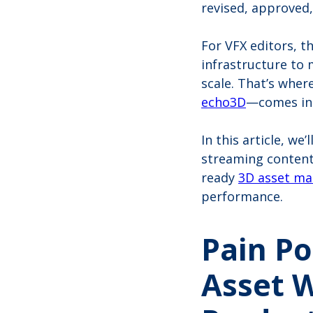
revised, approved,
For VFX editors, t
infrastructure to
scale. That’s whe
echo3D
—comes in
In this article, we
streaming content
ready
3D asset m
performance.
Pain Po
Asset 