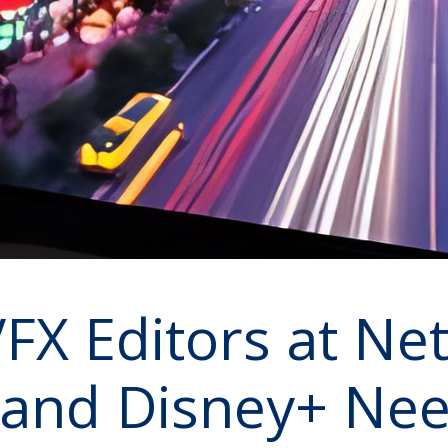
X Editors at Netf
 and Disney+ Nee