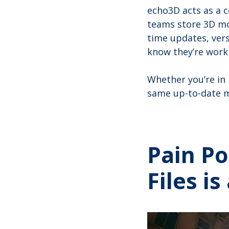
echo3D acts as a 
teams store 3D mo
time updates, vers
know they’re workin
Whether you’re in
same up-to-date m
Pain Po
Files i