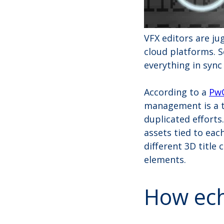
VFX editors are ju
cloud platforms. S
everything in sync
According to a
PwC
management is a to
duplicated efforts.
assets tied to eac
different 3D title
elements.
How ech