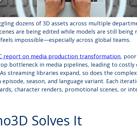
ggling dozens of 3D assets across multiple departm
cenes are being edited while models are still being
 feels impossible—especially across global teams.
 report on media production transformation
, poor
p bottleneck in media pipelines, leading to costly 
As streaming libraries expand, so does the comple
h episode, season, and language variant. Each iterat
 cards, character renders, promotional scenes, or int
o3D Solves It