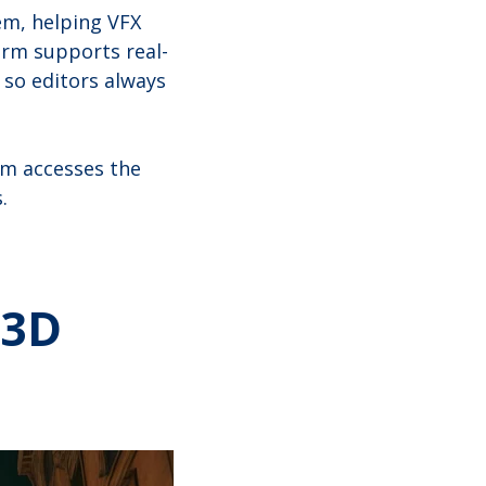
em, helping VFX
orm supports real-
 so editors always
am accesses the
.
 3D