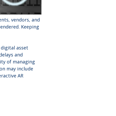
ents, vendors, and
 rendered. Keeping
 digital asset
delays and
xity of managing
ion may include
eractive AR