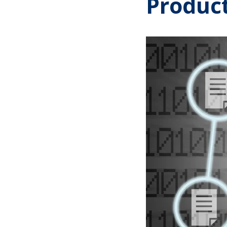
Produc