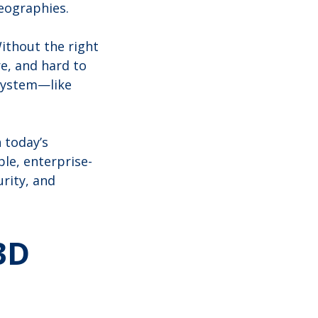
geographies.
Without the right
e, and hard to
system—like
n today’s
le, enterprise-
rity, and
3D