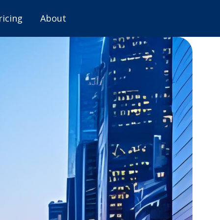
ricing
About