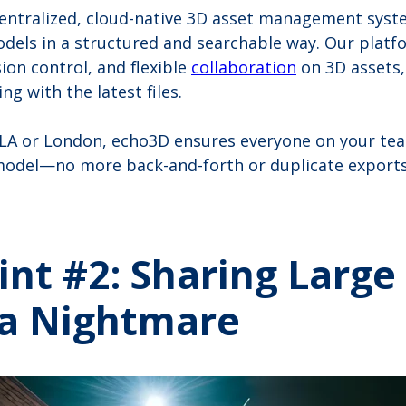
centralized, cloud-native 3D asset management syst
dels in a structured and searchable way. Our platf
ion control, and flexible
collaboration
on 3D assets,
g with the latest files.
 LA or London, echo3D ensures everyone on your te
odel—no more back-and-forth or duplicate exports
int #2: Sharing Large
s a Nightmare