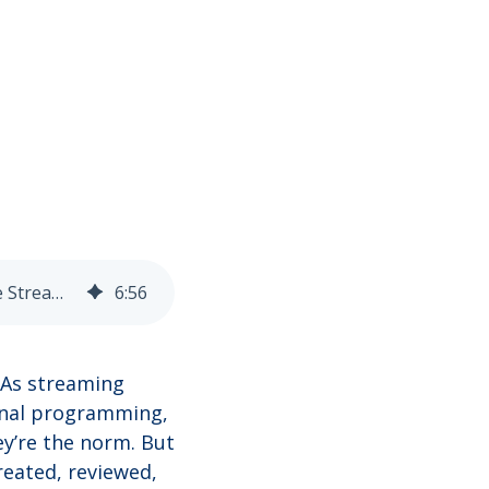
Why VFX Editors at Netflix, Hulu, and Disney+ Need a 3D DAM Built for the Streaming Era
6
:
56
 As streaming
ginal programming,
y’re the norm. But
reated, reviewed,