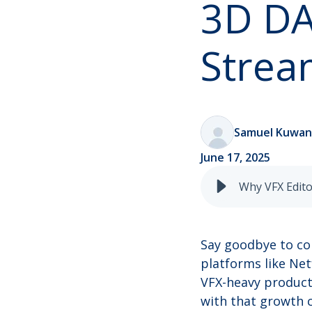
3D DA
Strea
Samuel Kuwa
June 17, 2025
Say goodbye to co
platforms like Net
VFX-heavy product
with that growth c