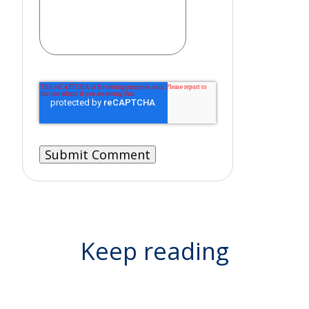
Keep reading