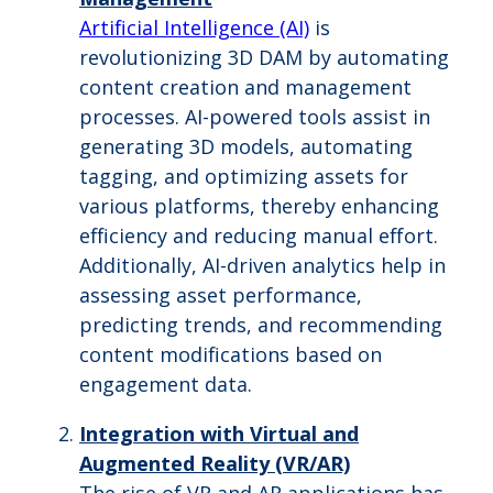
Artificial Intelligence (AI)
is
revolutionizing 3D DAM by automating
content creation and management
processes. AI-powered tools assist in
generating 3D models, automating
tagging, and optimizing assets for
various platforms, thereby enhancing
efficiency and reducing manual effort.
Additionally, AI-driven analytics help in
assessing asset performance,
predicting trends, and recommending
content modifications based on
engagement data.
Integration with Virtual and
Augmented Reality (VR/AR)