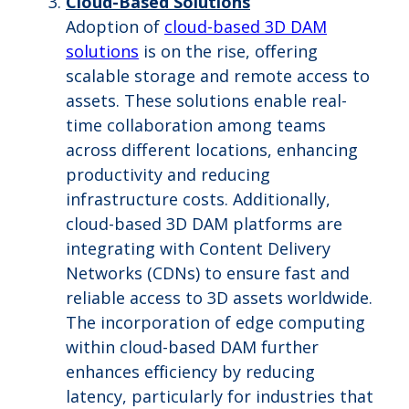
Cloud-Based Solutions
Adoption of
cloud-based 3D DAM
solutions
is on the rise, offering
scalable storage and remote access to
assets. These solutions enable real-
time collaboration among teams
across different locations, enhancing
productivity and reducing
infrastructure costs. Additionally,
cloud-based 3D DAM platforms are
integrating with Content Delivery
Networks (CDNs) to ensure fast and
reliable access to 3D assets worldwide.
The incorporation of edge computing
within cloud-based DAM further
enhances efficiency by reducing
latency, particularly for industries that