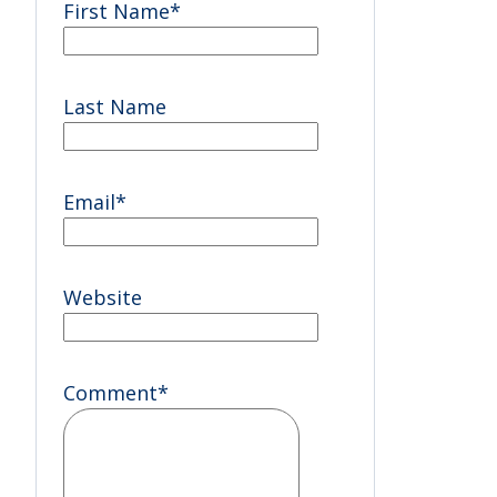
First Name
*
Last Name
Email
*
Website
Comment
*