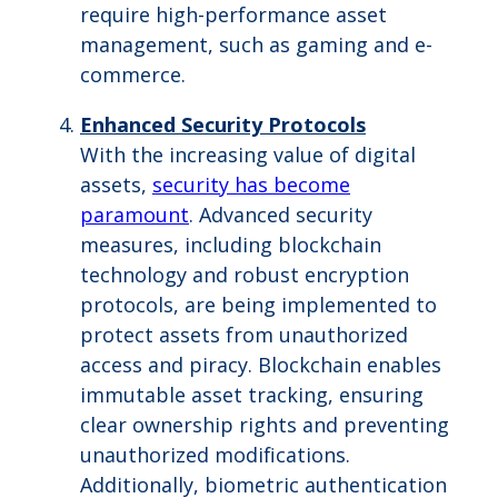
require high-performance asset
management, such as gaming and e-
commerce.
Enhanced Security Protocols
With the increasing value of digital
assets,
security has become
paramount
. Advanced security
measures, including blockchain
technology and robust encryption
protocols, are being implemented to
protect assets from unauthorized
access and piracy. Blockchain enables
immutable asset tracking, ensuring
clear ownership rights and preventing
unauthorized modifications.
Additionally, biometric authentication