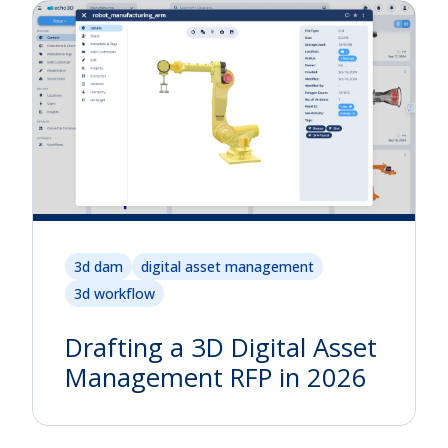
3d dam
digital asset management
3d workflow
Drafting a 3D Digital Asset
Management RFP in 2026