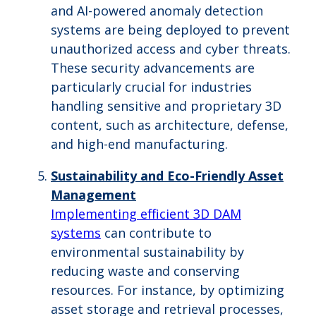
and AI-powered anomaly detection
systems are being deployed to prevent
unauthorized access and cyber threats.
These security advancements are
particularly crucial for industries
handling sensitive and proprietary 3D
content, such as architecture, defense,
and high-end manufacturing.
Sustainability and Eco-Friendly Asset
Management
Implementing efficient 3D DAM
systems
can contribute to
environmental sustainability by
reducing waste and conserving
resources. For instance, by optimizing
asset storage and retrieval processes,