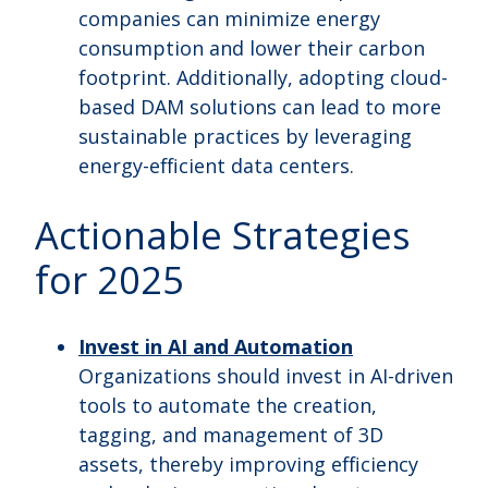
companies can minimize energy
consumption and lower their carbon
footprint. Additionally, adopting cloud-
based DAM solutions can lead to more
sustainable practices by leveraging
energy-efficient data centers.
Actionable Strategies
for 2025
Invest in AI and Automation
Organizations should invest in AI-driven
tools to automate the creation,
tagging, and management of 3D
assets, thereby improving efficiency