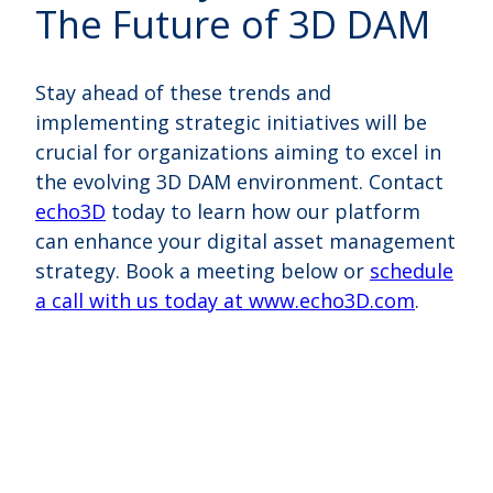
The Future of 3D DAM
Stay ahead of these trends and
implementing strategic initiatives will be
crucial for organizations aiming to excel in
the evolving 3D DAM environment. Contact
echo3D
today to learn how our platform
can enhance your digital asset management
strategy.
Book a meeting below or
schedule
a call with us today at www.echo3D.com
.