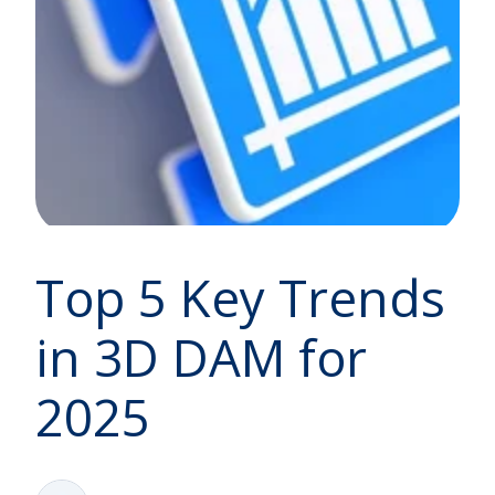
Top 5 Key Trends
in 3D DAM for
2025