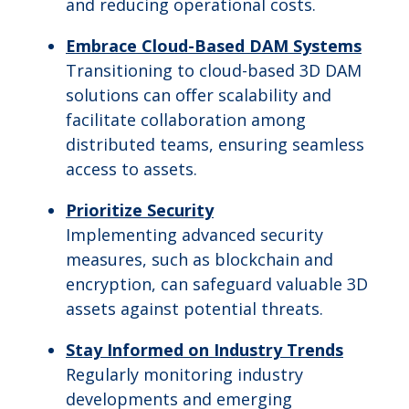
and reducing operational costs.
Embrace Cloud-Based DAM Systems
Transitioning to cloud-based 3D DAM
solutions can offer scalability and
facilitate collaboration among
distributed teams, ensuring seamless
access to assets.
Prioritize Security
Implementing advanced security
measures, such as blockchain and
encryption, can safeguard valuable 3D
assets against potential threats.
Stay Informed on Industry Trends
Regularly monitoring industry
developments and emerging