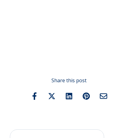
Share this post