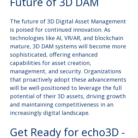
Future of 3D DAM
The future of 3D Digital Asset Management
is poised for continued innovation. As
technologies like AI, VR/AR, and blockchain
mature, 3D DAM systems will become more
sophisticated, offering enhanced
capabilities for asset creation,
management, and security. Organizations
that proactively adopt these advancements
will be well-positioned to leverage the full
potential of their 3D assets, driving growth
and maintaining competitiveness in an
increasingly digital landscape.
Get Ready for echo3D -