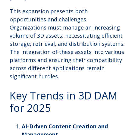
This expansion presents both
opportunities and challenges.
Organizations must manage an increasing
volume of 3D assets, necessitating efficient
storage, retrieval, and distribution systems.
The integration of these assets into various
platforms and ensuring their compatibility
across different applications remain
significant hurdles.
Key Trends in 3D DAM
for 2025
AI-Driven Content Creation and
Management