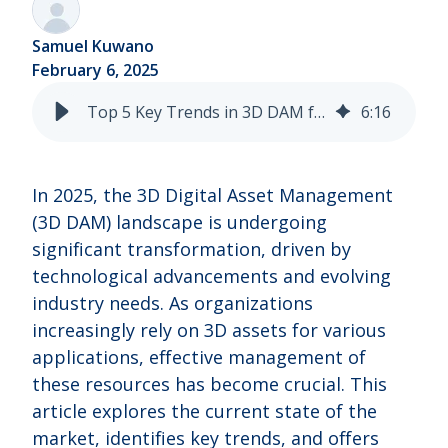
Samuel Kuwano
February 6, 2025
Top 5 Key Trends in 3D DAM for 2025
6
:
16
In 2025, the 3D Digital Asset Management
(3D DAM) landscape is undergoing
significant transformation, driven by
technological advancements and evolving
industry needs. As organizations
increasingly rely on 3D assets for various
applications, effective management of
these resources has become crucial. This
article explores the current state of the
market, identifies key trends, and offers