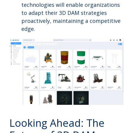
technologies will enable organizations
to adapt their 3D DAM strategies
proactively, maintaining a competitive
edge.
Looking Ahead: The