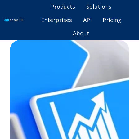
Products
Solutions
Enterprises
API
Pricing
H
About
o
m
e
p
a
g
e