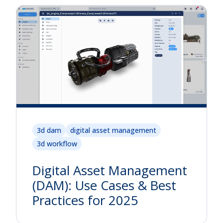
3d dam
digital asset management
3d workflow
Digital Asset Management
(DAM): Use Cases & Best
Practices for 2025