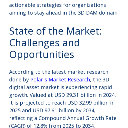
actionable strategies for organizations
aiming to stay ahead in the 3D DAM domain.
State of the Market:
Challenges and
Opportunities
According to the latest market research
done by
Polaris Market Research
, the 3D
digital asset market is experiencing rapid
growth. Valued at USD 29.31 billion in 2024,
it is projected to reach USD 32.99 billion in
2025 and USD 97.61 billion by 2034,
reflecting a Compound Annual Growth Rate
(CAGR) of 12.8% from 2025 to 2034.