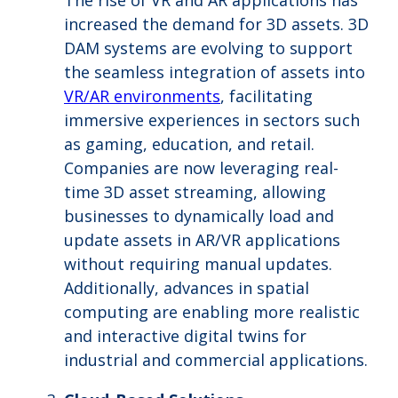
The rise of VR and AR applications has
increased the demand for 3D assets. 3D
DAM systems are evolving to support
the seamless integration of assets into
VR/AR environments
, facilitating
immersive experiences in sectors such
as gaming, education, and retail.
Companies are now leveraging real-
time 3D asset streaming, allowing
businesses to dynamically load and
update assets in AR/VR applications
without requiring manual updates.
Additionally, advances in spatial
computing are enabling more realistic
and interactive digital twins for
industrial and commercial applications.