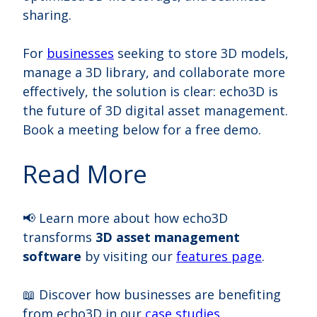
sharing.
For
businesses
seeking to store 3D models,
manage a 3D library, and collaborate more
effectively, the solution is clear: echo3D is
the future of 3D digital asset management.
Book a meeting below for a free demo.
Read More
📢 Learn more about how echo3D
transforms
3D asset management
software
by visiting our
features page
.
📖 Discover how businesses are benefiting
from echo3D in our
case studies
.