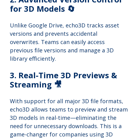
for 3D Models 🔄
Unlike Google Drive, echo3D tracks asset
versions and prevents accidental
overwrites. Teams can easily access
previous file versions and manage a 3D
library efficiently.
3. Real-Time 3D Previews &
Streaming 🎥
With support for all major 3D file formats,
echo3D allows teams to preview and stream
3D models in real-time—eliminating the
need for unnecessary downloads. This is a
game-changer for companies using 3D