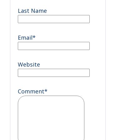
Last Name
Email
*
Website
Comment
*