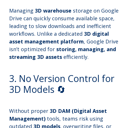
Managing
3D warehouse
storage on Google
Drive can quickly consume available space,
leading to slow downloads and inefficient
workflows. Unlike a dedicated
3D digital
asset management platform
, Google Drive
isn’t optimized for
storing, managing, and
streaming 3D assets
efficiently.
3. No Version Control for
3D Models 🔄
Without proper
3D DAM (Digital Asset
Management)
tools, teams risk using
outdated
3D models
, overwriting files, or