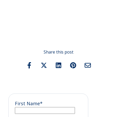
Share this post
First Name
*