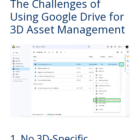
The Challenges of
Using Google Drive for
3D Asset Management
1. No 3D-Specific