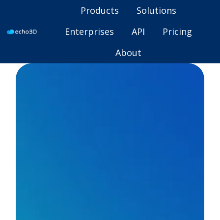
Products
Solutions
Enterprises
API
Pricing
H
About
o
m
e
p
a
g
e