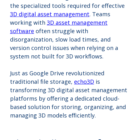
the specialized tools required for effective
3D digital asset management
. Teams
working with
3D asset management
software
often struggle with
disorganization, slow load times, and
version control issues when relying on a
system not built for 3D workflows.
Just as Google Drive revolutionized
traditional file storage,
echo3D
is
transforming 3D digital asset management
platforms by offering a dedicated cloud-
based solution for storing, organizing, and
managing 3D models efficiently.