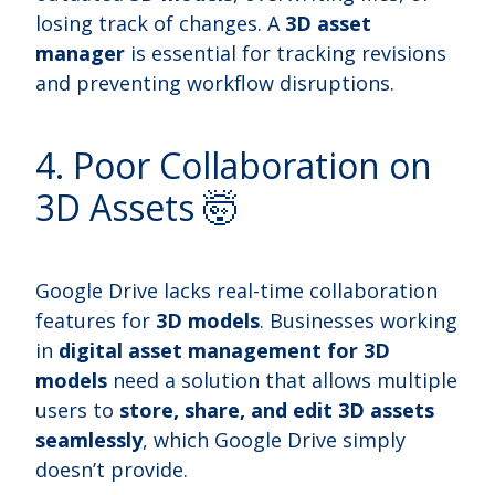
losing track of changes. A
3D asset
manager
is essential for tracking revisions
and preventing workflow disruptions.
4. Poor Collaboration on
3D Assets 🤯
Google Drive lacks real-time collaboration
features for
3D models
. Businesses working
in
digital asset management for 3D
models
need a solution that allows multiple
users to
store, share, and edit 3D assets
seamlessly
, which Google Drive simply
doesn’t provide.