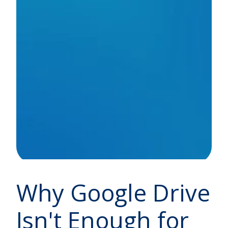
Why Google Drive
Isn't Enough for