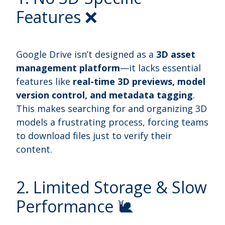
Features ❌
Google Drive isn’t designed as a
3D asset
management platform
—it lacks essential
features like
real-time 3D previews, model
version control, and metadata tagging
.
This makes searching for and organizing 3D
models a frustrating process, forcing teams
to download files just to verify their
content.
2. Limited Storage & Slow
Performance 🐌