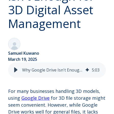
3D Digital Asset
Management
Samuel Kuwano
March 19, 2025
Why Google Drive Isn't Enough for 3D Digital Asset Management
5
:
03
For many businesses handling 3D models,
using
Google Drive
for 3D file storage might
seem convenient. However, while Google
Drive works well for general files, it lacks