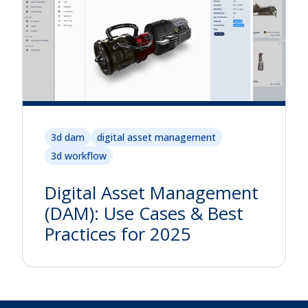
3d dam
digital asset management
3d workflow
Digital Asset Management
(DAM): Use Cases & Best
Practices for 2025