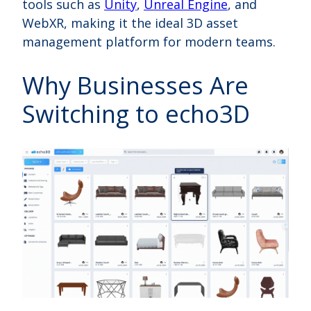
tools such as
Unity
,
Unreal Engine
, and
WebXR, making it the ideal 3D asset
management platform for modern teams.
Why Businesses Are
Switching to echo3D