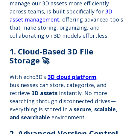
manage our 3D assets more efficiently
across teams, is built specifically for
3D
asset management
, offering advanced tools
that make storing, organizing, and
collaborating on 3D models effortless.
1. Cloud-Based 3D File
Storage 🚀
With echo3D’s
3D cloud platform
,
businesses can store, categorize, and
retrieve
3D assets
instantly. No more
searching through disconnected drives—
everything is stored in a
secure, scalable,
and searchable
environment.
2. Advanced Version Control