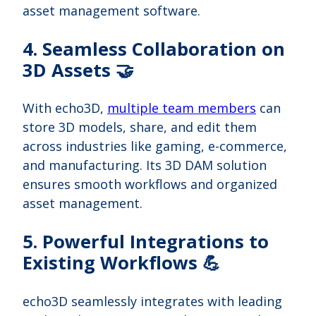
asset management software.
4. Seamless Collaboration on
3D Assets 🤝
With echo3D,
multiple team members
can
store 3D models, share, and edit them
across industries like gaming, e-commerce,
and manufacturing. Its 3D DAM solution
ensures smooth workflows and organized
asset management.
5. Powerful Integrations to
Existing Workflows 💪
echo3D seamlessly integrates with leading