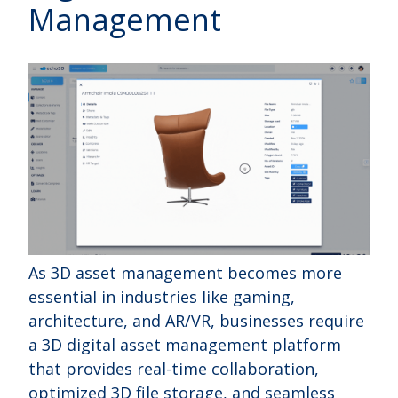
Management
As 3D asset management becomes more
essential in industries like gaming,
architecture, and AR/VR, businesses require
a 3D digital asset management platform
that provides real-time collaboration,
optimized 3D file storage, and seamless