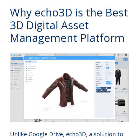
Why echo3D is the Best
3D Digital Asset
Management Platform
Unlike Google Drive, echo3D, a solution to