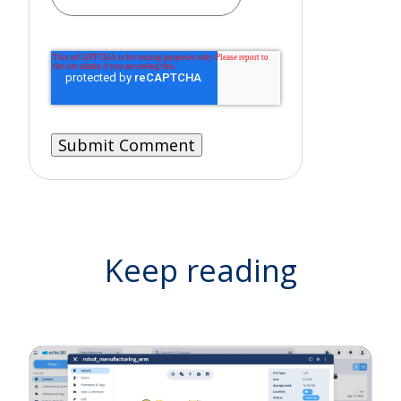
Keep reading