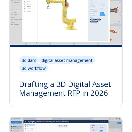
3d dam
digital asset management
3d workflow
Drafting a 3D Digital Asset
Management RFP in 2026