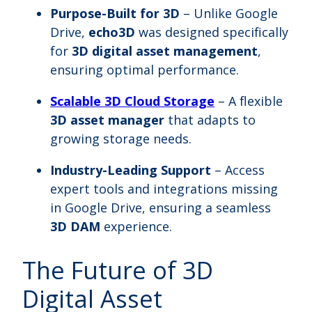
Purpose-Built for 3D
– Unlike Google
Drive,
echo3D
was designed specifically
for
3D digital asset management
,
ensuring optimal performance.
Scalable 3D Cloud Storage
– A flexible
3D asset manager
that adapts to
growing storage needs.
Industry-Leading Support
– Access
expert tools and integrations missing
in Google Drive, ensuring a seamless
3D DAM
experience.
The Future of 3D
Digital Asset