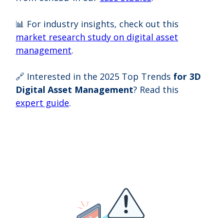
📊 For industry insights, check out this
market research study on digital asset
management
.
🔗 Interested in the 2025 Top Trends
for 3D
Digital Asset Management
? Read this
expert guide
.