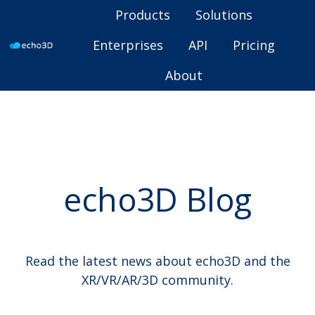
Products
Solutions
Enterprises
API
Pricing
H
About
o
m
e
p
a
g
echo3D Blog
e
Read the latest news about echo3D and the
XR/VR/AR/3D community.