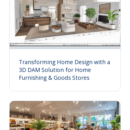
Transforming Home Design with a
3D DAM Solution for Home
Furnishing & Goods Stores