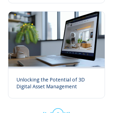
Unlocking the Potential of 3D
Digital Asset Management