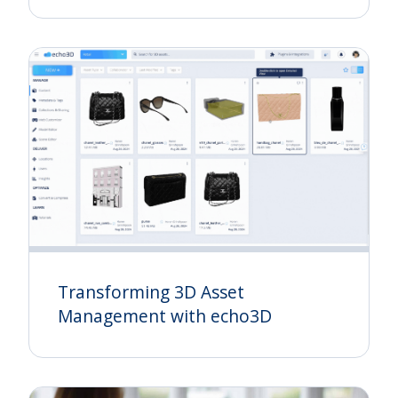
Transforming 3D Asset
Management with echo3D