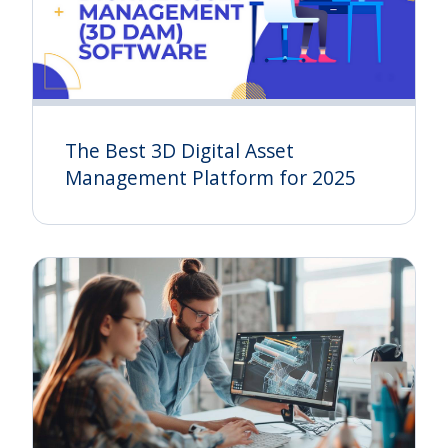
The Best 3D Digital Asset
Management Platform for 2025