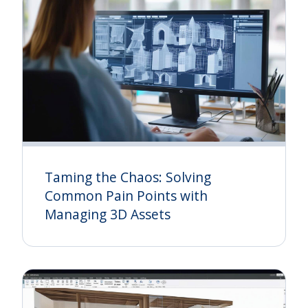
Taming the Chaos: Solving
Common Pain Points with
Managing 3D Assets