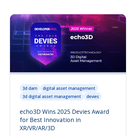
3d dam
digital asset management
3d digital asset management
devies
echo3D Wins 2025 Devies Award
for Best Innovation in
XR/VR/AR/3D