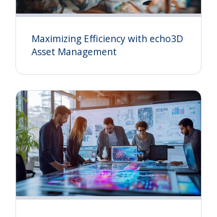
Maximizing Efficiency with echo3D
Asset Management