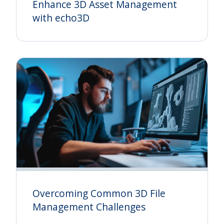
Enhance 3D Asset Management
with echo3D
Overcoming Common 3D File
Management Challenges