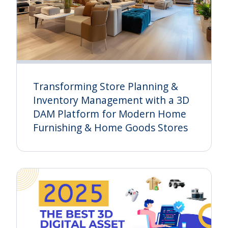
Transforming Store Planning &
Inventory Management with a 3D
DAM Platform for Modern Home
Furnishing & Home Goods Stores