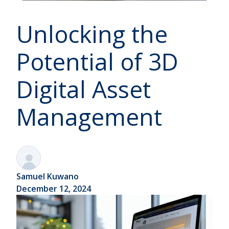
Unlocking the
Potential of 3D
Digital Asset
Management
Samuel Kuwano
December 12, 2024