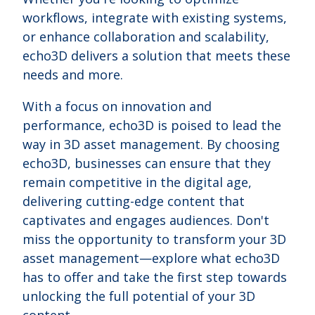
workflows, integrate with existing systems,
or enhance collaboration and scalability,
echo3D delivers a solution that meets these
needs and more.
With a focus on innovation and
performance, echo3D is poised to lead the
way in 3D asset management. By choosing
echo3D, businesses can ensure that they
remain competitive in the digital age,
delivering cutting-edge content that
captivates and engages audiences. Don't
miss the opportunity to transform your 3D
asset management—explore what echo3D
has to offer and take the first step towards
unlocking the full potential of your 3D
content.