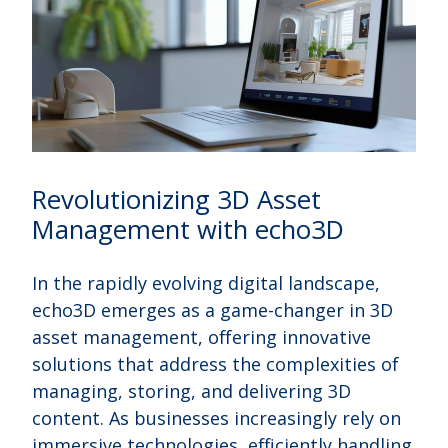
Revolutionizing 3D Asset
Management with echo3D
In the rapidly evolving digital landscape,
echo3D emerges as a game-changer in 3D
asset management, offering innovative
solutions that address the complexities of
managing, storing, and delivering 3D
content. As businesses increasingly rely on
immersive technologies, efficiently handling