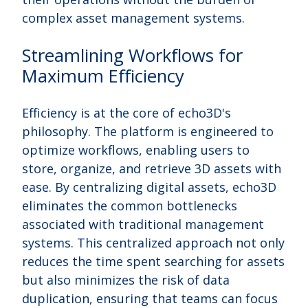
complex asset management systems.
Streamlining Workflows for
Maximum Efficiency
Efficiency is at the core of echo3D's
philosophy. The platform is engineered to
optimize workflows, enabling users to
store, organize, and retrieve 3D assets with
ease. By centralizing digital assets, echo3D
eliminates the common bottlenecks
associated with traditional management
systems. This centralized approach not only
reduces the time spent searching for assets
but also minimizes the risk of data
duplication, ensuring that teams can focus