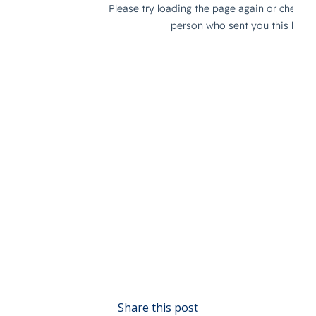
Share this post