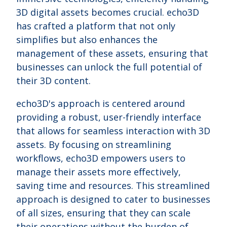
3D digital assets becomes crucial. echo3D
has crafted a platform that not only
simplifies but also enhances the
management of these assets, ensuring that
businesses can unlock the full potential of
their 3D content.
echo3D's approach is centered around
providing a robust, user-friendly interface
that allows for seamless interaction with 3D
assets. By focusing on streamlining
workflows, echo3D empowers users to
manage their assets more effectively,
saving time and resources. This streamlined
approach is designed to cater to businesses
of all sizes, ensuring that they can scale
their operations without the burden of