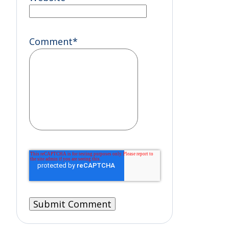
Comment
*