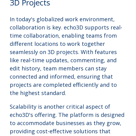
3D Projects
In today's globalized work environment,
collaboration is key. echo3D supports real-
time collaboration, enabling teams from
different locations to work together
seamlessly on 3D projects. With features
like real-time updates, commenting, and
edit history, team members can stay
connected and informed, ensuring that
projects are completed efficiently and to
the highest standard.
Scalability is another critical aspect of
echo3D's offering. The platform is designed
to accommodate businesses as they grow,
providing cost-effective solutions that