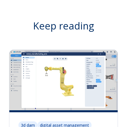
Keep reading
3d dam
digital asset management