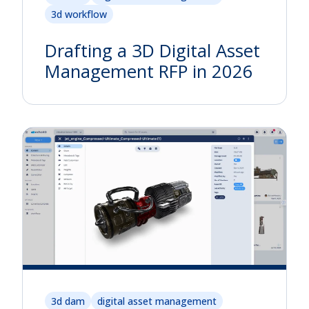
3d workflow
Drafting a 3D Digital Asset
Management RFP in 2026
3d dam
digital asset management