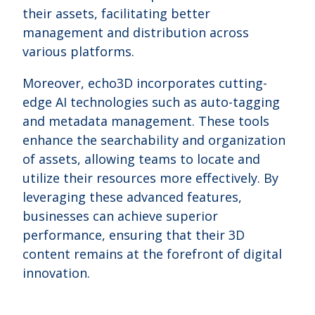
their assets, facilitating better
management and distribution across
various platforms.
Moreover, echo3D incorporates cutting-
edge AI technologies such as auto-tagging
and metadata management. These tools
enhance the searchability and organization
of assets, allowing teams to locate and
utilize their resources more effectively. By
leveraging these advanced features,
businesses can achieve superior
performance, ensuring that their 3D
content remains at the forefront of digital
innovation.