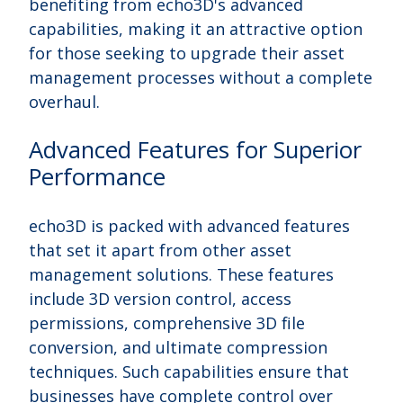
benefiting from echo3D's advanced
capabilities, making it an attractive option
for those seeking to upgrade their asset
management processes without a complete
overhaul.
Advanced Features for Superior
Performance
echo3D is packed with advanced features
that set it apart from other asset
management solutions. These features
include 3D version control, access
permissions, comprehensive 3D file
conversion, and ultimate compression
techniques. Such capabilities ensure that
businesses have complete control over