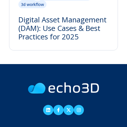
3d workflow
Digital Asset Management
(DAM): Use Cases & Best
Practices for 2025