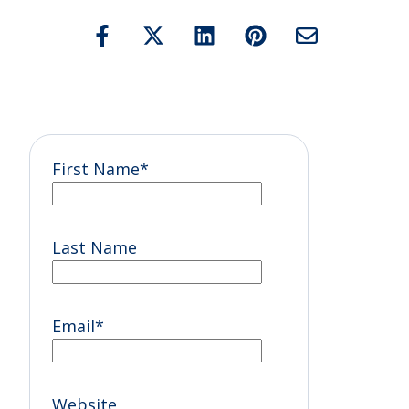
First Name
*
Last Name
Email
*
Website