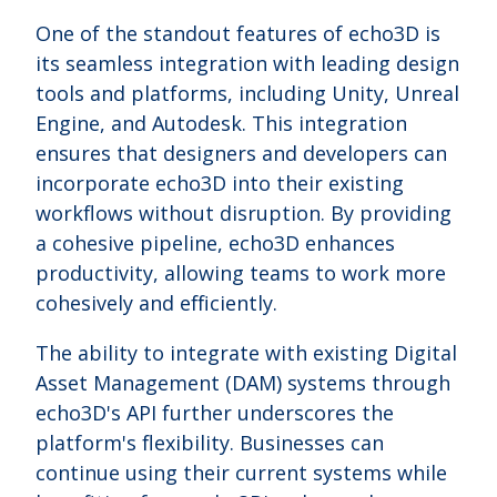
One of the standout features of echo3D is
its seamless integration with leading design
tools and platforms, including Unity, Unreal
Engine, and Autodesk. This integration
ensures that designers and developers can
incorporate echo3D into their existing
workflows without disruption. By providing
a cohesive pipeline, echo3D enhances
productivity, allowing teams to work more
cohesively and efficiently.
The ability to integrate with existing Digital
Asset Management (DAM) systems through
echo3D's API further underscores the
platform's flexibility. Businesses can
continue using their current systems while