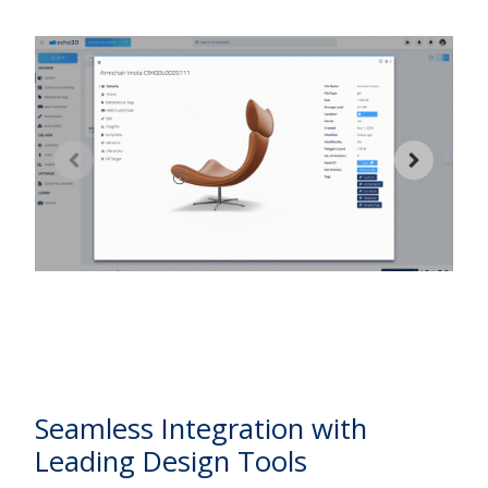
2
w
d
w
Seamless Integration with
Leading Design Tools