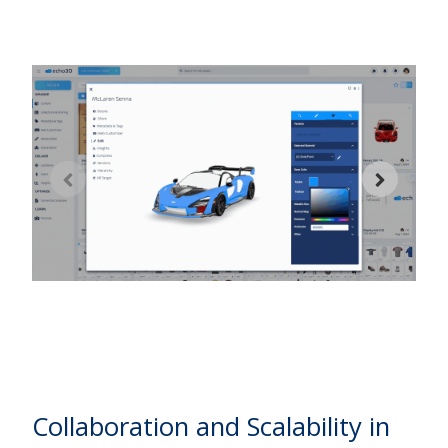
2
w
d
w
Collaboration and Scalability in