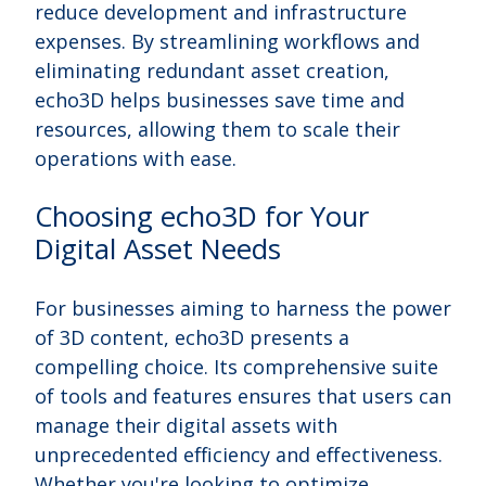
reduce development and infrastructure
expenses. By streamlining workflows and
eliminating redundant asset creation,
echo3D helps businesses save time and
resources, allowing them to scale their
operations with ease.
Choosing echo3D for Your
Digital Asset Needs
For businesses aiming to harness the power
of 3D content, echo3D presents a
compelling choice. Its comprehensive suite
of tools and features ensures that users can
manage their digital assets with
unprecedented efficiency and effectiveness.
Whether you're looking to optimize