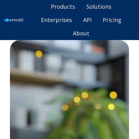
Products
Solutions
Enterprises
API
Pricing
H
About
o
m
e
p
a
g
e