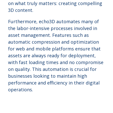
on what truly matters: creating compelling
3D content.
Furthermore, echo3D automates many of
the labor-intensive processes involved in
asset management. Features such as
automatic compression and optimization
for web and mobile platforms ensure that
assets are always ready for deployment,
with fast loading times and no compromise
on quality. This automation is crucial for
businesses looking to maintain high
performance and efficiency in their digital
operations.