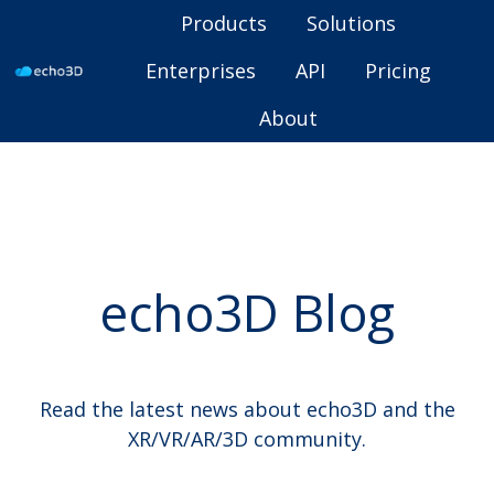
Products
Solutions
Enterprises
API
Pricing
H
About
o
m
e
p
a
g
echo3D Blog
e
Read the latest news about echo3D and the
XR/VR/AR/3D community.