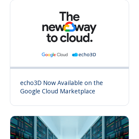
echo3D Now Available on the
Google Cloud Marketplace