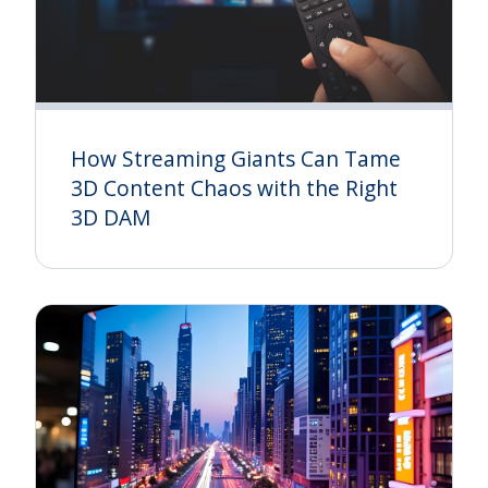
How Streaming Giants Can Tame
3D Content Chaos with the Right
3D DAM