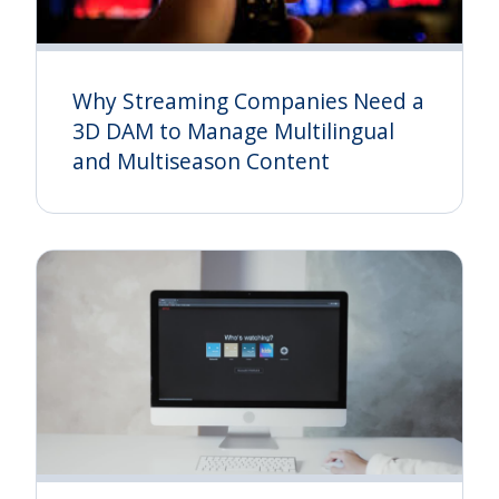
Why Streaming Companies Need a
3D DAM to Manage Multilingual
and Multiseason Content