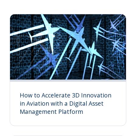
How to Accelerate 3D Innovation
in Aviation with a Digital Asset
Management Platform