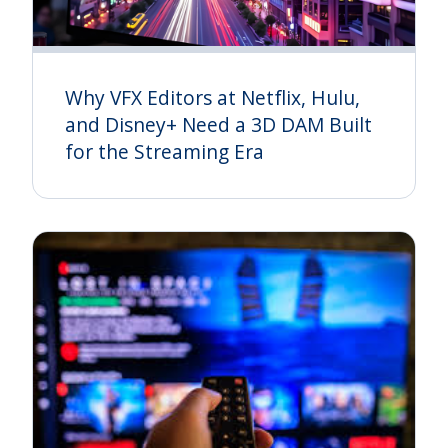
Why VFX Editors at Netflix, Hulu,
and Disney+ Need a 3D DAM Built
for the Streaming Era