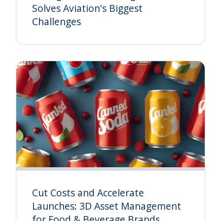
Solves Aviation's Biggest
Challenges
Cut Costs and Accelerate
Launches: 3D Asset Management
for Food & Beverage Brands