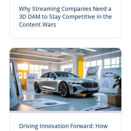
Why Streaming Companies Need a
3D DAM to Stay Competitive in the
Content Wars
Driving Innovation Forward: How