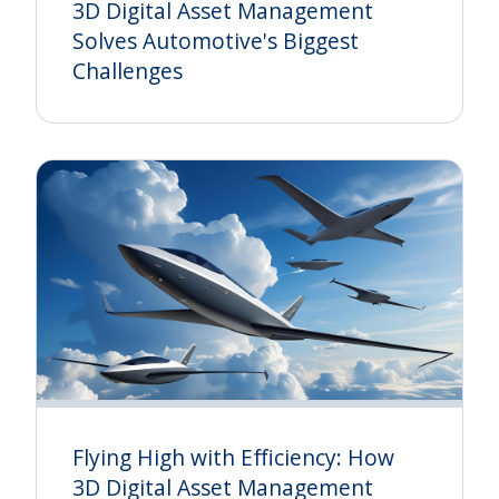
3D Digital Asset Management
Solves Automotive's Biggest
Challenges
Flying High with Efficiency: How
3D Digital Asset Management