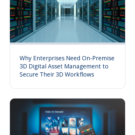
Why Enterprises Need On-Premise
3D Digital Asset Management to
Secure Their 3D Workflows