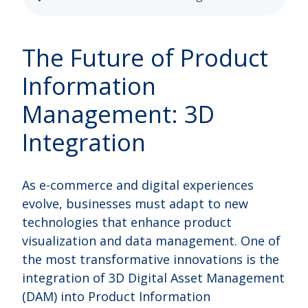
The Future of Product
Information
Management: 3D
Integration
As e-commerce and digital experiences
evolve, businesses must adapt to new
technologies that enhance product
visualization and data management. One of
the most transformative innovations is the
integration of 3D Digital Asset Management
(DAM) into Product Information