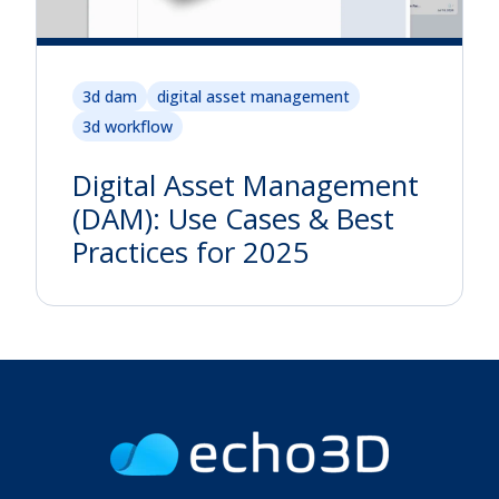
3d dam
digital asset management
3d workflow
Digital Asset Management
(DAM): Use Cases & Best
Practices for 2025