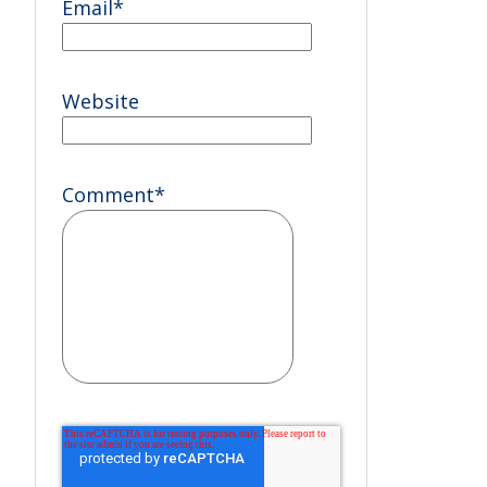
Email
*
Website
Comment
*