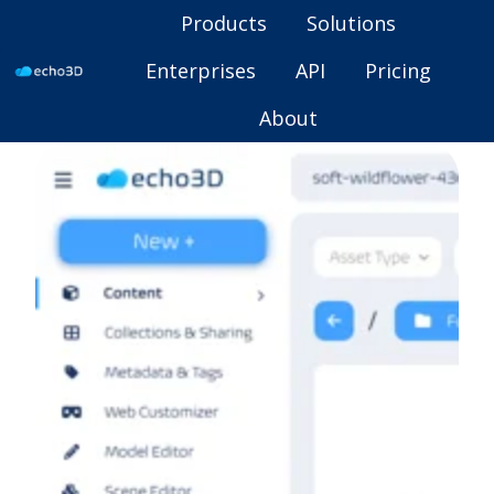
Products
Solutions
Enterprises
API
Pricing
H
About
o
m
e
p
a
g
e