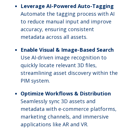
Leverage AI-Powered Auto-Tagging
Automate the tagging process with AI
to reduce manual input and improve
accuracy, ensuring consistent
metadata across all assets.
Enable Visual & Image-Based Search
Use AI-driven image recognition to
quickly locate relevant 3D files,
streamlining asset discovery within the
PIM system.
Optimize Workflows & Distribution
Seamlessly sync 3D assets and
metadata with e-commerce platforms,
marketing channels, and immersive
applications like AR and VR.