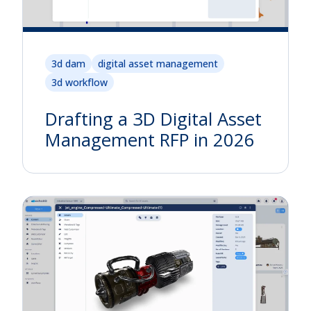
3d dam
digital asset management
3d workflow
Drafting a 3D Digital Asset
Management RFP in 2026