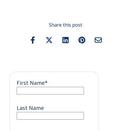
Share this post
First Name
*
Last Name