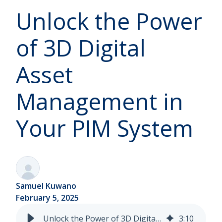
Unlock the Power
of 3D Digital
Asset
Management in
Your PIM System
Samuel Kuwano
February 5, 2025
Unlock the Power of 3D Digital Asset Management in Your PIM System
3
:
10