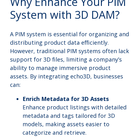
Why Enhance Your PIM
System with 3D DAM?
A PIM system is essential for organizing and
distributing product data efficiently.
However, traditional PIM systems often lack
support for 3D files, limiting a company’s
ability to manage immersive product
assets. By integrating echo3D, businesses
can:
Enrich Metadata for 3D Assets
Enhance product listings with detailed
metadata and tags tailored for 3D
models, making assets easier to
categorize and retrieve.