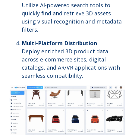
Utilize AI-powered search tools to
quickly find and retrieve 3D assets
using visual recognition and metadata
filters.
Multi-Platform Distribution
Deploy enriched 3D product data
across e-commerce sites, digital
catalogs, and AR/VR applications with
seamless compatibility.