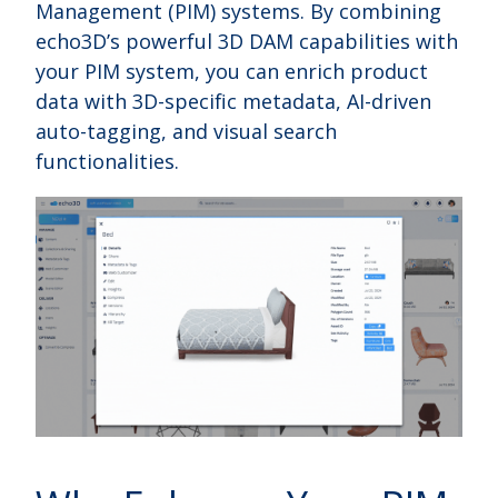
Management (PIM) systems. By combining
echo3D’s powerful 3D DAM capabilities with
your PIM system, you can enrich product
data with 3D-specific metadata, AI-driven
auto-tagging, and visual search
functionalities.