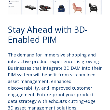
Stay Ahead with 3D-
Enabled PIM
The demand for immersive shopping and
interactive product experiences is growing.
Businesses that integrate 3D DAM into their
PIM system will benefit from streamlined
asset management, enhanced
discoverability, and improved customer
engagement. Future-proof your product
data strategy with echo3D’s cutting-edge
3D asset management solutions.