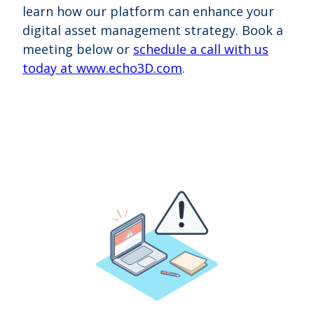
learn how our platform can enhance your
digital asset management strategy.
Book a
meeting below or
schedule a call with us
today at www.echo3D.com
.