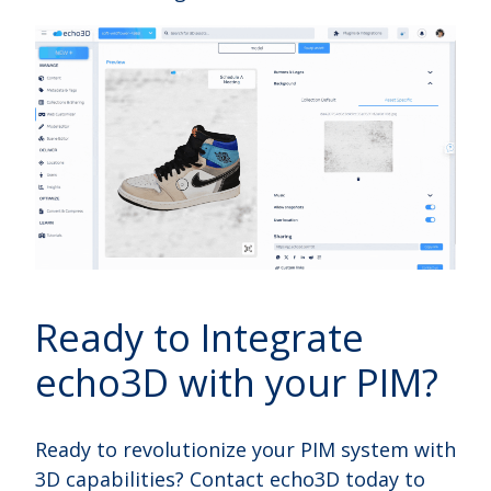
Ready to Integrate
echo3D with your PIM?
Ready to revolutionize your PIM system with
3D capabilities? Contact echo3D today to