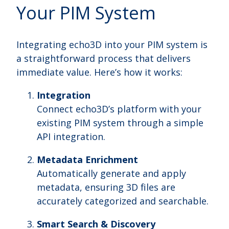
Your PIM System
Integrating echo3D into your PIM system is
a straightforward process that delivers
immediate value. Here’s how it works:
Integration
Connect echo3D’s platform with your
existing PIM system through a simple
API integration.
Metadata Enrichment
Automatically generate and apply
metadata, ensuring 3D files are
accurately categorized and searchable.
Smart Search & Discovery