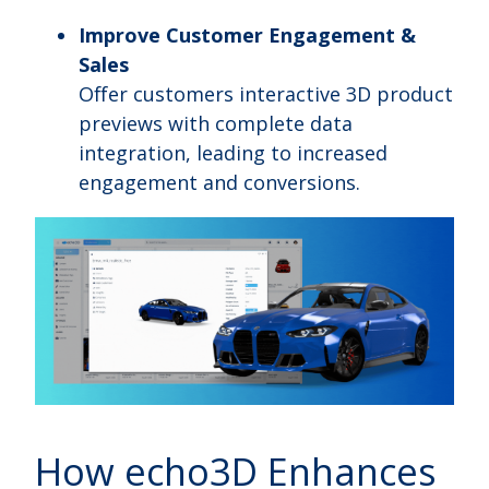
Improve Customer Engagement &
Sales
Offer customers interactive 3D product
previews with complete data
integration, leading to increased
engagement and conversions.
How echo3D Enhances