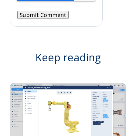
Keep reading