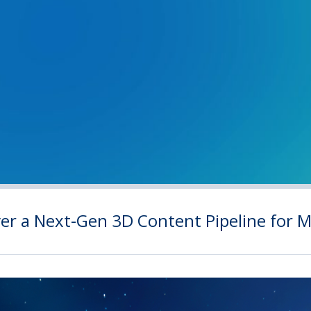
iver a Next-Gen 3D Content Pipeline for