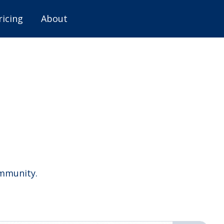
ricing
About
ommunity.