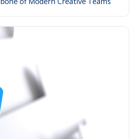
kbone of Modern Creative Teams