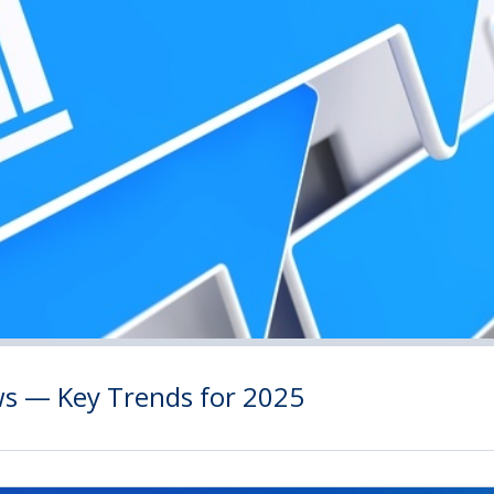
ws — Key Trends for 2025