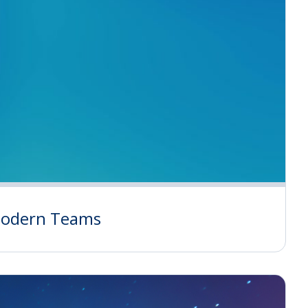
 Modern Teams