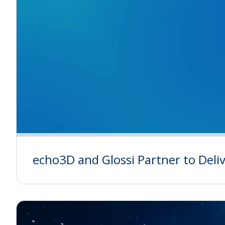
echo3D and Glossi Partner to Del