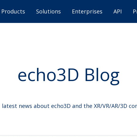
Products
Solutions
Enterprises
API
P
echo3D Blog
 latest news about echo3D and the XR/VR/AR/3D c