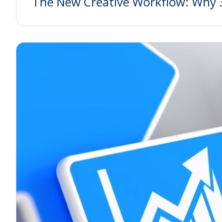
The New Creative Workflow: Why 