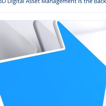
3D Digital Asset Management Is the Bac