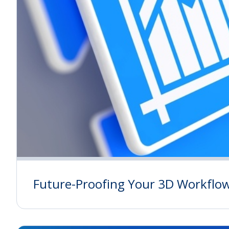
Future-Proofing Your 3D Workflo